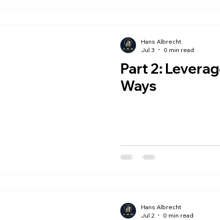
Hans Albrecht
Jul 3
0 min read
Part 2: Leverage Cuts Both
Ways
Hans Albrecht
Jul 2
0 min read