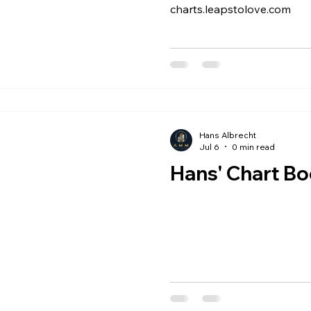
charts.leapstolove.com
Hans Albrecht
Jul 6
0 min read
Hans' Chart B