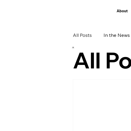
About
All Posts
In the News
All P