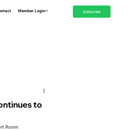
ontact
Member Login
Subscribe
ontinues to
rt Room: