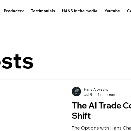
Products
Testimonials
HANS in the media
Youtube
C
osts
Hans Albrecht
Jul 8
1 min read
The AI Trade C
Shift
The Options with Hans Cha