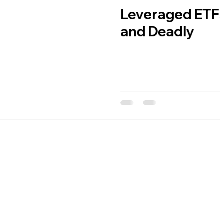
Leveraged ETF
and Deadly