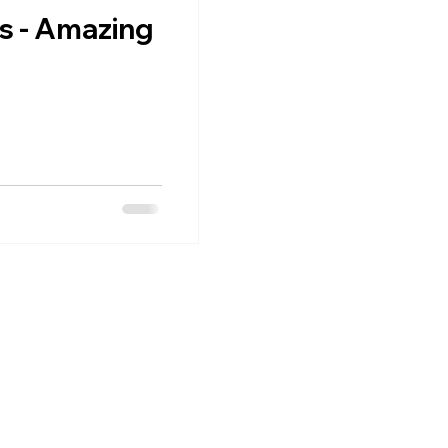
s - Amazing