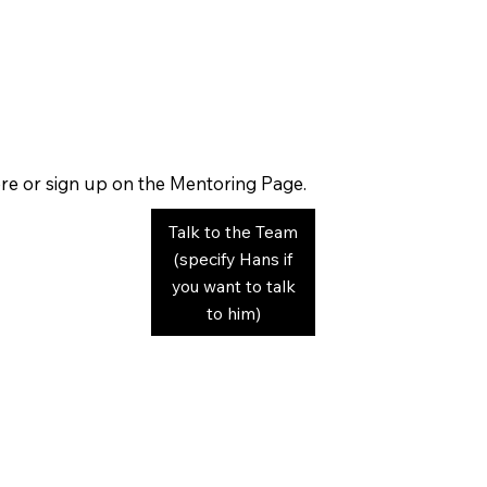
re or sign up on the Mentoring Page.
Talk to the Team
(specify Hans if
you want to talk
to him)