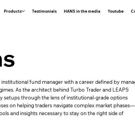
Products
Testimonials
HANS in the media
Youtube
C
ns
r institutional fund manager with a career defined by mana
 regimes. As the architect behind Turbo Trader and LEAPS
ity setups through the lens of institutional-grade options
cuses on helping traders navigate complex market phases—
ols and insights necessary to stay on the right side of