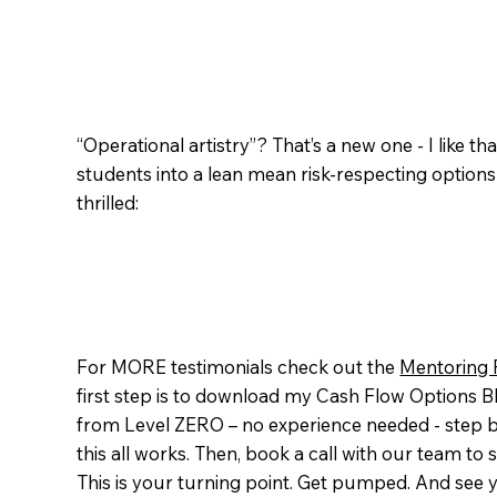
“Operational artistry”? That’s a new one - I like t
students into a lean mean risk-respecting option
thrilled:
For MORE testimonials check out the
Mentoring 
first step is to download my Cash Flow Options Blu
from Level ZERO – no experience needed - step b
this all works. Then, book a call with our team t
This is your turning point. Get pumped. And see y