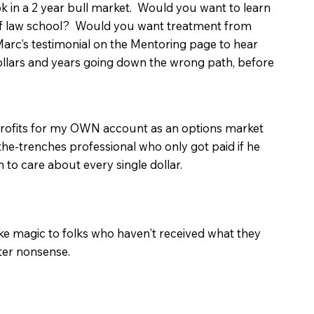
 in a 2 year bull market. Would you want to learn
of law school? Would you want treatment from
arc’s testimonial on the Mentoring page to hear
lars and years going down the wrong path, before
 profits for my OWN account as an options market
-the-trenches professional who only got paid if he
to care about every single dollar.
ike magic to folks who haven't received what they
ter nonsense.