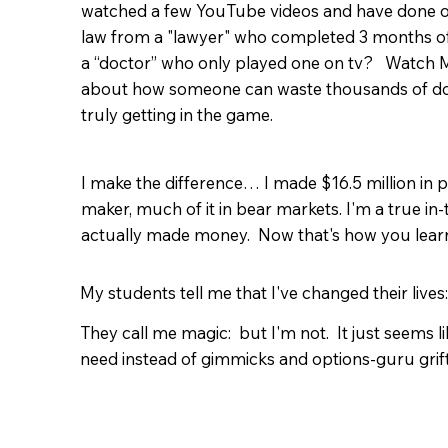
watched a few YouTube videos and have done ok
law from a "lawyer" who completed 3 months 
a “doctor” who only played one on tv? Watch M
about how someone can waste thousands of dol
truly getting in the game.
I make the difference… I made $16.5 million in
maker, much of it in bear markets. I'm a true in
actually made money. Now that's how you learn 
My students tell me that I've changed their lives:
They call me magic: but I'm not. It just seems l
need instead of gimmicks and options-guru grif