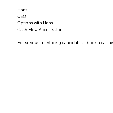
Hans
CEO
Options with Hans
Cash Flow Accelerator
For serious mentoring candidates: book a call he