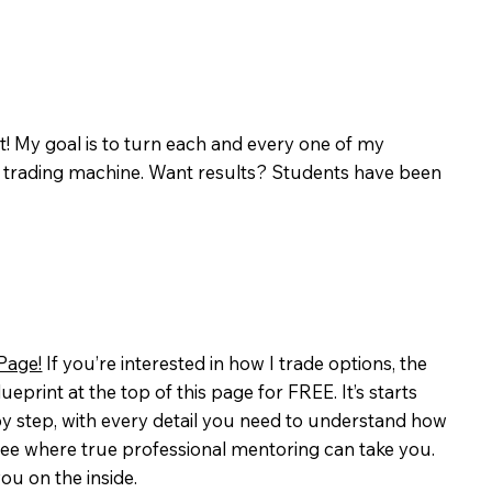
hat! My goal is to turn each and every one of my
s trading machine. Want results? Students have been
Page!
If you’re interested in how I trade options, the
eprint at the top of this page for FREE. It’s starts
y step, with every detail you need to understand how
o see where true professional mentoring can take you.
ou on the inside.