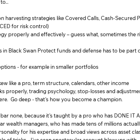
o...
n harvesting strategies like Covered Calls, Cash-Secured 
ED for risk control)
 properly and effectively – guess what, sometimes the r
ns in Black Swan Protect funds and defense has to be part 
ptions - for example in smaller portfolios
kew like a pro, term structure, calendars, other income
ks properly, trading psychology, stop-losses and adjustme
re. Go deep - that's how you become a champion.
 bar none, because it's taught by a pro who has DONE IT A
ar wealth managers, who has made tens of millions actuall
sonality for his expertise and broad views across asset cla
le of tricks - I've seen spectacular account blowups with