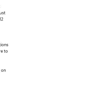
t
ust
12
tions
re to
s on