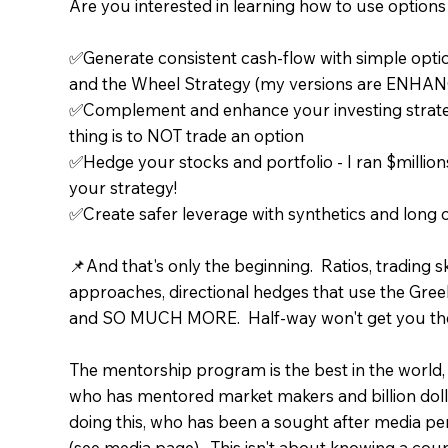
Are you interested in learning how to use options t
✅Generate consistent cash-flow with simple optio
and the Wheel Strategy (my versions are ENHANC
✅Complement and enhance your investing strategy
thing is to NOT trade an option
✅Hedge your stocks and portfolio - I ran $millio
your strategy!
✅Create safer leverage with synthetics and long o
📌And that's only the beginning. Ratios, trading s
approaches, directional hedges that use the Gree
and SO MUCH MORE. Half-way won't get you the
The mentorship program is the best in the world,
who has mentored market makers and billion doll
doing this, who has been a sought after media per
(see media page). This isn't about knowing a coup