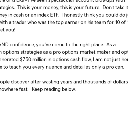
gies. This is your money, this is your future. Don't take i
ey in cash or an index ETF. I honestly think you could do j
with a trader who was the top earner on his team for 10 of 
et you!
 AND confidence, you've come to the right place. As a
in options strategies as a pro options market maker and op
rated $750 million in options cash flow, I am not just he
e to teach you every nuance and detail as only a pro can.
ople discover after wasting years and thousands of dollar
owhere fast. Keep reading below.​