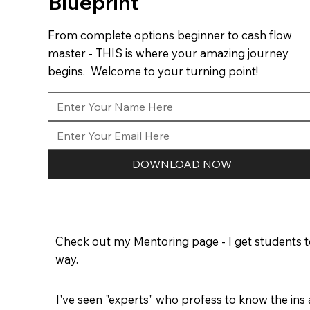
Blueprint
From complete options beginner to cash flow
master - THIS is where your amazing journey
begins. Welcome to your turning point!
DOWNLOAD NOW
Check out my Mentoring page - I get students to
way.
I've seen "experts" who profess to know the ins 