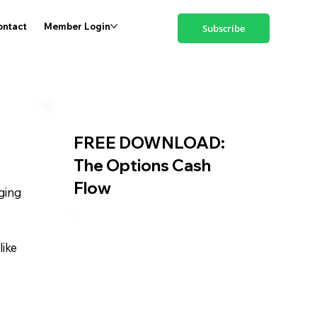
ontact
Member Login
Subscribe
FREE DOWNLOAD:
The Options Cash
Flow
ging
like