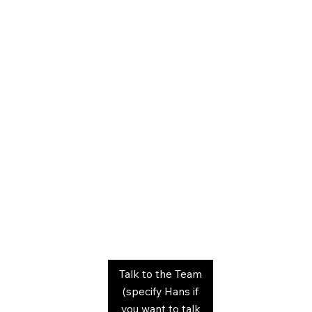
Talk to the Team
(specify Hans if
you want to talk