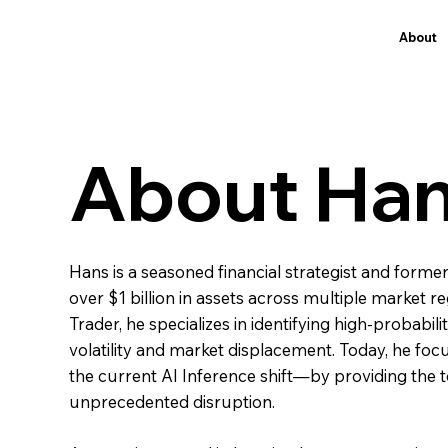
About
About Ha
Hans is a seasoned financial strategist and forme
over $1 billion in assets across multiple market
Trader, he specializes in identifying high-probabil
volatility and market displacement. Today, he fo
the current AI Inference shift—by providing the to
unprecedented disruption.