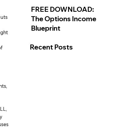
FREE DOWNLOAD:
Puts
The Options Income
Blueprint
ight
Recent Posts
of
nts,
LL,
y
sses