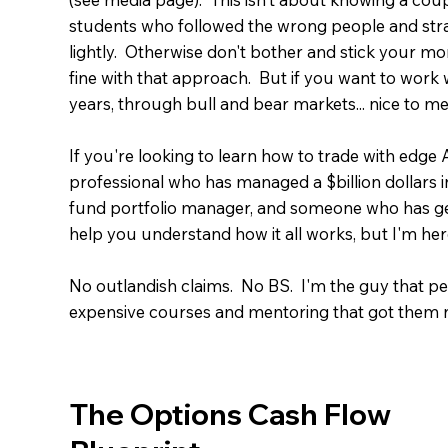
students who followed the wrong people and strate
lightly. Otherwise don't bother and stick your mon
fine with that approach. But if you want to work 
years, through bull and bear markets... nice to me
If you're looking to learn how to trade with edge
professional who has managed a $billion dollars 
fund portfolio manager, and someone who has gene
help you understand how it all works, but I'm her
No outlandish claims. No BS. I'm the guy that pe
expensive courses and mentoring that got them n
The Options Cash Flow