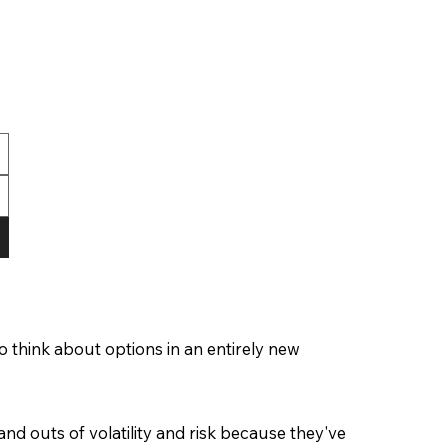
 think about options in an entirely new
and outs of volatility and risk because they've