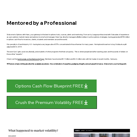
Mentored by a Professional
Welcome to Options with Hans, your gateway to the best in options tools, courses, alerts and mentoring. From an Ivy League professional with 3 decades of experience
as a pro options market maker and options income fund manager, Hans has directly managed a $billion dollars in active options strategies, having generated $750 million
in options cash flow for investors, clients, students and members around the world.
His specialty is AI and Industry 4.0 - having led a very large suite of ETFs concentrated in those themes for many years. He implored investors to buy Nvidia at a split
adjusted $4 in 2018.
The word "pro" gets used very liberally, and students of other programs find that out quickly. This is where people land after wasting years and thousands of dollars on
those other “experts”.
Check out the
testimonials on the Mentorship Page
. Members have booked $1.7 million and $4.4 million wins with his trades in recent months. Seriously.
📢There is simply nothing else like this available anywhere - the combination of expertise, pedigree, integrity and actual performance. Welcome to your turning point.
Options Cash Flow Blueprint FREE
Crush the Premium Volatility FREE