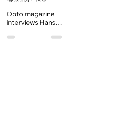
Feb 26, 2023
0 min read
Opto magazine
interviews Hans
to talk about EV
and China
investing