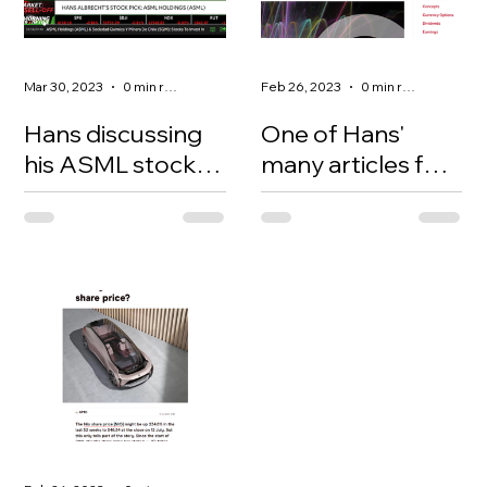
Mar 30, 2023
0 min read
Feb 26, 2023
0 min read
Hans discussing
One of Hans'
his ASML stock
many articles for
pick on the TD
the Montreal
Ameritrade show
Options
with Oliver Renick.
Exchange