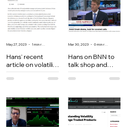
May 27, 2023
1 min read
Mar 30, 2023
0 min read
Hans' recent
Hans on BNN to
article on volatility
talk shop and
for the Globe &
covered calls
https://www.theglobean
Mail newspaper
dmail.com/investing/ma
rkets/inside-the-
market/article-what-
happened-to-market-
volatility/