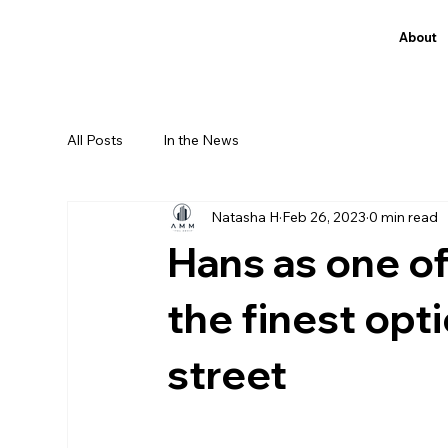
About
All Posts
In the News
Natasha H
Feb 26, 2023
0 min read
Hans as one of
the finest opt
street