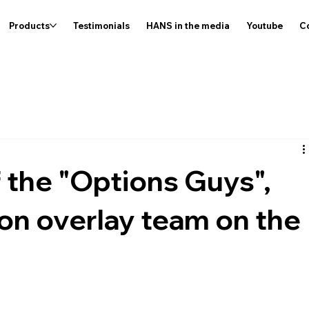
Products
Testimonials
HANS in the media
Youtube
C
 the "Options Guys",
ion overlay team on the