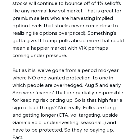
stocks will continue to bounce off of 1% selloffs 
like any normal low vol market. That is great for 
premium sellers who are harvesting implied 
option levels that stocks never come close to 
realizing (ie options overpriced). Something's 
gotta give. If Trump pulls ahead more that could 
mean a happier market with VIX perhaps 
coming under pressure. 
But as it is, we've gone from a period mid-year 
where NO one wanted protection, to one in 
which people are overhedged. Aug 5 and early 
Sep were "events" that are partially responsible 
for keeping risk pricing up. So is that high fear a 
sign of bad things? Not really. Folks are long, 
and getting longer (CTA, vol targeting, upside 
Gamma void, underinvesting, seasonal...) and 
have to be protected. So they're paying up. 
Fact. 