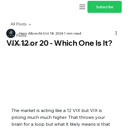
Subscribe
All Posts
Hans Albrecht
Oct 18, 2024
1 min read
All Posts
VIX 12 or 20 - Which One Is It?
In the News
The market is acting like a 12 VIX but VIX is 
pricing much much higher. That throws your 
brain for a loop but what it likely means is that 