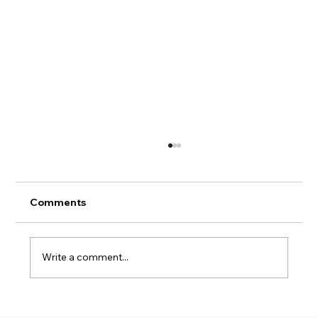
Hans' Chart Book
Comments
Write a comment...