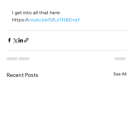
I get into all that here: 
https://
youtu.be/GfLxTNBDrqY
See All
Recent Posts