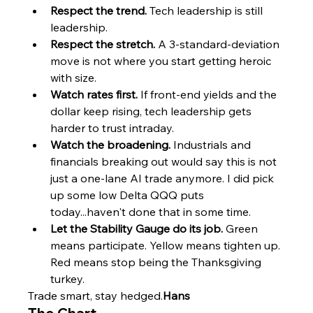
Respect the trend.
 Tech leadership is still 
leadership.
Respect the stretch.
 A 3-standard-deviation 
move is not where you start getting heroic 
with size.
Watch rates first.
 If front-end yields and the 
dollar keep rising, tech leadership gets 
harder to trust intraday.
Watch the broadening.
 Industrials and 
financials breaking out would say this is not 
just a one-lane AI trade anymore. I did pick 
up some low Delta QQQ puts 
today...haven't done that in some time.
Let the Stability Gauge do its job.
 Green 
means participate. Yellow means tighten up. 
Red means stop being the Thanksgiving 
turkey.
Trade smart, stay hedged.
Hans