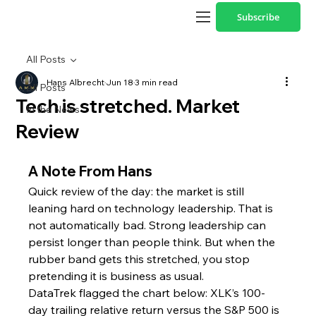
Subscribe
All Posts
Hans Albrecht
Jun 18
3 min read
All Posts
Tech is stretched. Market
In the News
Review
A Note From Hans
Quick review of the day: the market is still 
leaning hard on technology leadership. That is 
not automatically bad. Strong leadership can 
persist longer than people think. But when the 
rubber band gets this stretched, you stop 
pretending it is business as usual.
DataTrek flagged the chart below: XLK’s 100-
day trailing relative return versus the S&P 500 is 