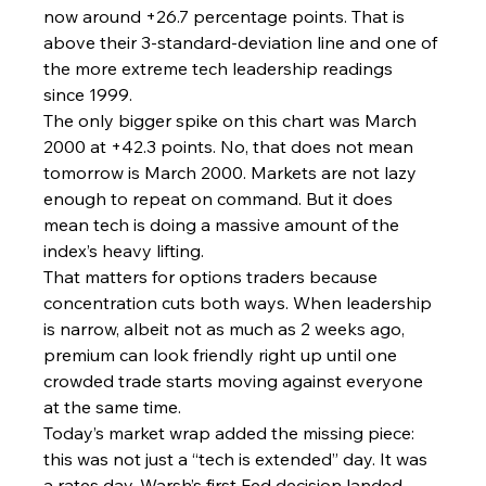
now around +26.7 percentage points. That is 
above their 3-standard-deviation line and one of 
the more extreme tech leadership readings 
since 1999.
The only bigger spike on this chart was March 
2000 at +42.3 points. No, that does not mean 
tomorrow is March 2000. Markets are not lazy 
enough to repeat on command. But it does 
mean tech is doing a massive amount of the 
index’s heavy lifting.
That matters for options traders because 
concentration cuts both ways. When leadership 
is narrow, albeit not as much as 2 weeks ago, 
premium can look friendly right up until one 
crowded trade starts moving against everyone 
at the same time.
Today’s market wrap added the missing piece: 
this was not just a “tech is extended” day. It was 
a rates day. Warsh’s first Fed decision landed 