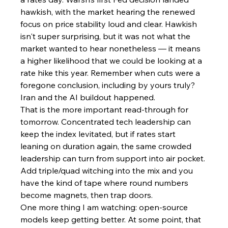
hawkish, with the market hearing the renewed 
focus on price stability loud and clear. Hawkish 
isn't super surprising, but it was not what the 
market wanted to hear nonetheless — it means 
a higher likelihood that we could be looking at a 
rate hike this year. Remember when cuts were a 
foregone conclusion, including by yours truly? 
Iran and the AI buildout happened.
That is the more important read-through for 
tomorrow. Concentrated tech leadership can 
keep the index levitated, but if rates start 
leaning on duration again, the same crowded 
leadership can turn from support into air pocket. 
Add triple/quad witching into the mix and you 
have the kind of tape where round numbers 
become magnets, then trap doors.
One more thing I am watching: open-source 
models keep getting better. At some point, that 