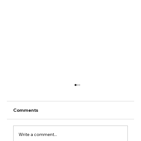
Hans' Chart Book
Comments
Write a comment...