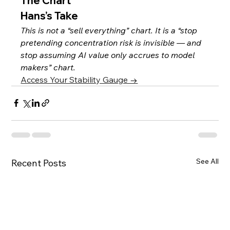
The Chart
Hans’s Take
This is not a “sell everything” chart. It is a “stop 
pretending concentration risk is invisible — and 
stop assuming AI value only accrues to model 
makers” chart.
Access Your Stability Gauge →
See All
Recent Posts