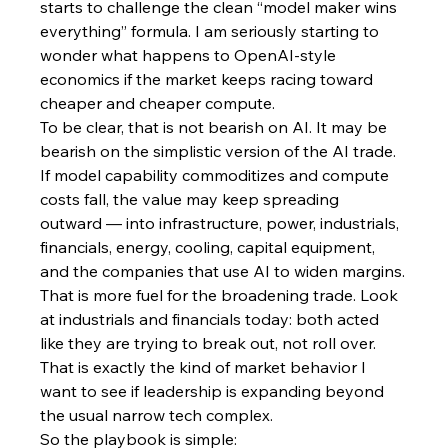
starts to challenge the clean “model maker wins 
everything” formula. I am seriously starting to 
wonder what happens to OpenAI-style 
economics if the market keeps racing toward 
cheaper and cheaper compute.
To be clear, that is not bearish on AI. It may be 
bearish on the simplistic version of the AI trade. 
If model capability commoditizes and compute 
costs fall, the value may keep spreading 
outward — into infrastructure, power, industrials, 
financials, energy, cooling, capital equipment, 
and the companies that use AI to widen margins.
That is more fuel for the broadening trade. Look 
at industrials and financials today: both acted 
like they are trying to break out, not roll over. 
That is exactly the kind of market behavior I 
want to see if leadership is expanding beyond 
the usual narrow tech complex.
So the playbook is simple: